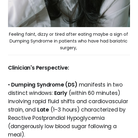
Feeling faint, dizzy or tired after eating maybe a sign of 
Dumping Syndrome in patients who have had bariatric 
surgery, 
Clinician's Perspective:
•
Dumping Syndrome (DS)
manifests in two
distinct windows:
Early
(within 60 minutes)
involving rapid fluid shifts and cardiovascular
strain, and
Late
(1–3 hours) characterized by
Reactive Postprandial Hypoglycemia
(dangerously low blood sugar following a
meal).