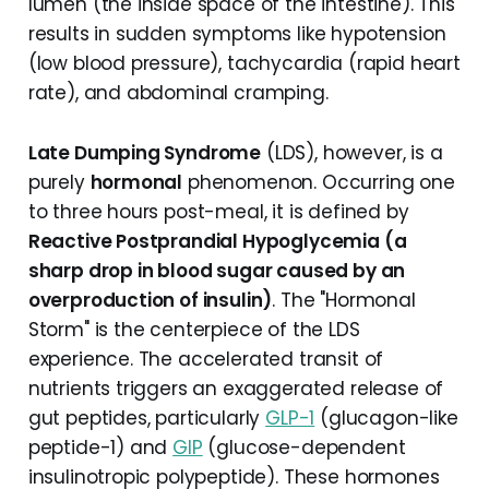
lumen (the inside space of the intestine). This
results in sudden symptoms like hypotension
(low blood pressure), tachycardia (rapid heart
rate), and abdominal cramping.
Late Dumping Syndrome
(LDS), however, is a
purely
hormonal
phenomenon. Occurring one
to three hours post-meal, it is defined by
Reactive Postprandial Hypoglycemia (a
sharp drop in blood sugar caused by an
overproduction of insulin)
. The "Hormonal
Storm" is the centerpiece of the LDS
experience. The accelerated transit of
nutrients triggers an exaggerated release of
gut peptides, particularly
GLP-1
(glucagon-like
peptide-1) and
GIP
(glucose-dependent
insulinotropic polypeptide). These hormones