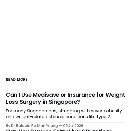
READ MORE
Can I Use Medisave or Insurance for Weight
Loss Surgery in Singapore?
For many Singaporeans, struggling with severe obesity
and weight-related chronic conditions like type 2
diabetes or severe hypertension can feel like an uphill
By Dr Baldwin Po Man Yeung
05 Jul 2026
battle. When lifestyle changes stall, weight loss surgery