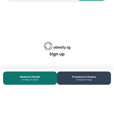
Sign up
Medical & Lifestyle
Procedures & Surgery
Dr Wong Siu Kwan
Dr Baldwin Yeung