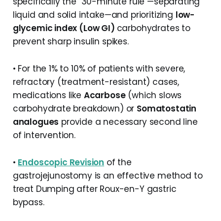
specifically the "30-minute rule"—separating
liquid and solid intake—and prioritizing
low-
glycemic index (Low GI)
carbohydrates to
prevent sharp insulin spikes.
• For the 1% to 10% of patients with severe,
refractory (treatment-resistant) cases,
medications like
Acarbose
(which slows
carbohydrate breakdown) or
Somatostatin
analogues
provide a necessary second line
of intervention.
•
Endoscopic Revision
of the
gastrojejunostomy is an effective method to
treat Dumping after Roux-en-Y gastric
bypass.