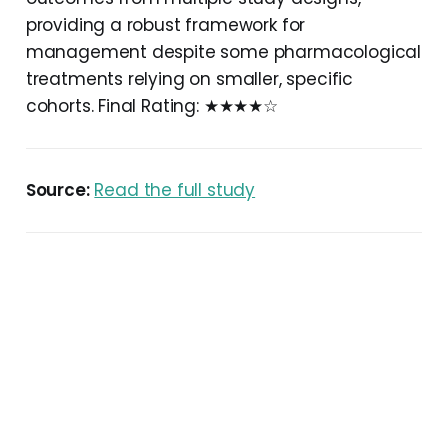
providing a robust framework for
management despite some pharmacological
treatments relying on smaller, specific
cohorts. Final Rating: ★★★★☆
Source:
Read the full study