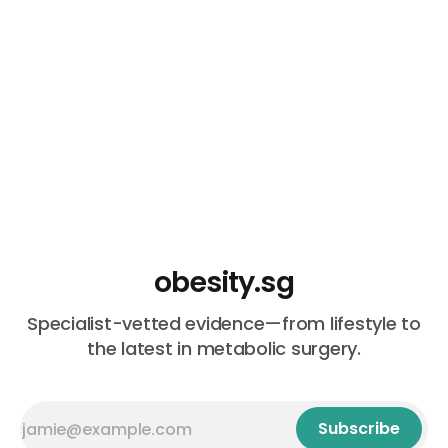
estrogen
obesity.sg
Specialist-vetted evidence—from lifestyle to
the latest in metabolic surgery.
Subscribe