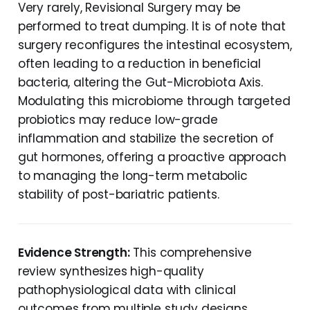
Very rarely, Revisional Surgery may be
performed to treat dumping. It is of note that
surgery reconfigures the intestinal ecosystem,
often leading to a reduction in beneficial
bacteria, altering the Gut-Microbiota Axis.
Modulating this microbiome through targeted
probiotics may reduce low-grade
inflammation and stabilize the secretion of
gut hormones, offering a proactive approach
to managing the long-term metabolic
stability of post-bariatric patients.
Evidence Strength:
This comprehensive
review synthesizes high-quality
pathophysiological data with clinical
outcomes from multiple study designs,