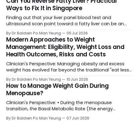
Can You Reverse Fatty Liver? Practical
(metabolic or bariatric surgery) becomes a life-saving
Ways to Fix It in Singapore
medical necessity rather than a cosmetic luxury. Yet,
the biggest
Finding out that your liver panel blood test and
ultrasound scan point toward a fatty liver can be an
unexpected and alarming shock. It’s completely normal
By Dr Baldwin Po Man Yeung
05 Jul 2026
to feel anxious when medical reports flag something
Modern Approaches to Weight
new. However, before you assume the worst, here is the
Management: Eligibility, Weight Loss and
ground reality: Your liver is
Health Outcomes, Risks and Costs
Clinician's Perspective: Managing obesity and excess
weight has evolved far beyond the traditional "eat less,
move more" advice. Today, healthcare frameworks
By Dr Baldwin Po Man Yeung
10 Jun 2026
recognize obesity as a complex, chronic condition
How to Manage Weight Gain During
requiring a spectrum of interventions—ranging from
Menopause?
behavioural changes to advanced surgical procedures.
Choosing the right path depends
Clinician's Perspective: • During the menopause
transition, the Basal Metabolic Rate (the energy
expended by the body at rest) decreases by
By Dr Baldwin Po Man Yeung
07 Jun 2026
approximately 250 to 300 kcal per day. In essence, the
body burns less energy, hence lowering caloric intake is
essential to prevent weight gain. • The decline in