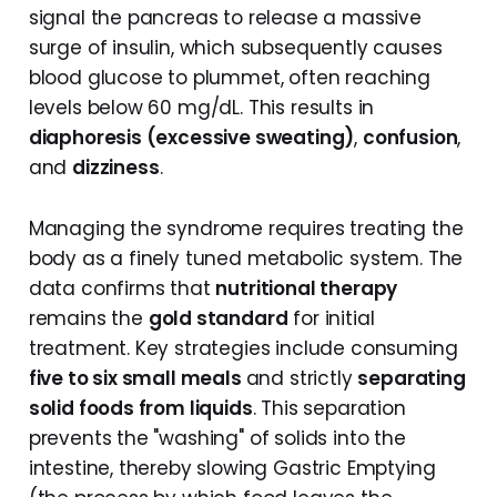
signal the pancreas to release a massive
surge of insulin, which subsequently causes
blood glucose to plummet, often reaching
levels below 60 mg/dL. This results in
diaphoresis (excessive sweating)
,
confusion
,
and
dizziness
.
Managing the syndrome requires treating the
body as a finely tuned metabolic system. The
data confirms that
nutritional therapy
remains the
gold standard
for initial
treatment. Key strategies include consuming
five to six small meals
and strictly
separating
solid foods from liquids
. This separation
prevents the "washing" of solids into the
intestine, thereby slowing Gastric Emptying