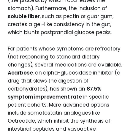
(the process by which food leaves the
stomach). Furthermore, the inclusion of
soluble fiber
, such as pectin or guar gum,
creates a gel-like consistency in the gut,
which blunts postprandial glucose peaks.
For patients whose symptoms are refractory
(not responding to standard dietary
changes), several medications are available.
Acarbose
, an alpha-glucosidase inhibitor (a
drug that slows the digestion of
carbohydrates), has shown an
87.5%
symptom improvement rate
in specific
patient cohorts. More advanced options
include somatostatin analogues like
Octreotide, which inhibit the synthesis of
intestinal peptides and vasoactive