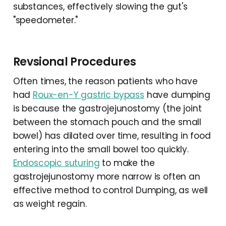
substances, effectively slowing the gut's
"speedometer."
Revsional Procedures
Often times, the reason patients who have
had
Roux-en-Y gastric bypass
have dumping
is because the gastrojejunostomy (the joint
between the stomach pouch and the small
bowel) has dilated over time, resulting in food
entering into the small bowel too quickly.
Endoscopic suturing
to make the
gastrojejunostomy more narrow is often an
effective method to control Dumping, as well
as weight regain.