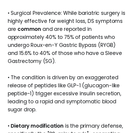
• Surgical Prevalence: While bariatric surgery is
highly effective for weight loss, DS symptoms
are
common
and are reported in
approximately 40% to 75% of patients who
undergo Roux-en-Y Gastric Bypass (RYGB)
and 15.6% to 40% of those who have a Sleeve
Gastrectomy (SG).
• The condition is driven by an exaggerated
release of peptides like GLP-1 (glucagon-like
peptide-1) trigger excessive insulin secretion,
leading to a rapid and symptomatic blood
sugar drop.
•
Dietary modification
is the primary defense,