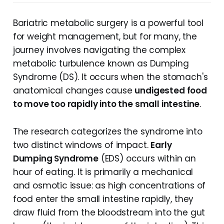
Bariatric metabolic surgery is a powerful tool
for weight management, but for many, the
journey involves navigating the complex
metabolic turbulence known as Dumping
Syndrome (DS). It occurs when the stomach's
anatomical changes cause
undigested food
to move too rapidly into the small intestine
.
The research categorizes the syndrome into
two distinct windows of impact.
Early
Dumping Syndrome
(EDS) occurs within an
hour of eating. It is primarily a mechanical
and osmotic issue: as high concentrations of
food enter the small intestine rapidly, they
draw fluid from the bloodstream into the gut