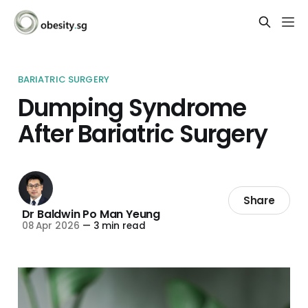
BARIATRIC SURGERY
Dumping Syndrome
After Bariatric Surgery
Share
Dr Baldwin Po Man Yeung
08 Apr 2026
—
3 min read