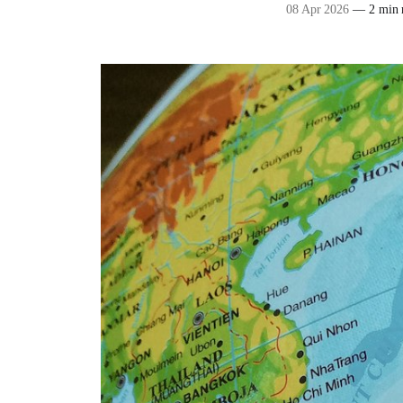
08 Apr 2026
—
2 min 