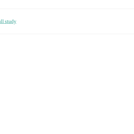
ll study