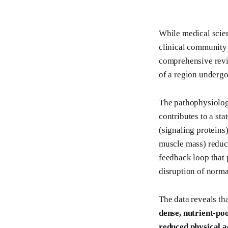
While medical scien
clinical community 
comprehensive revie
of a region undergo
The pathophysiology
contributes to a st
(signaling proteins)
muscle mass) reduce
feedback loop that 
disruption of norma
The data reveals th
dense, nutrient-poo
reduced physical a