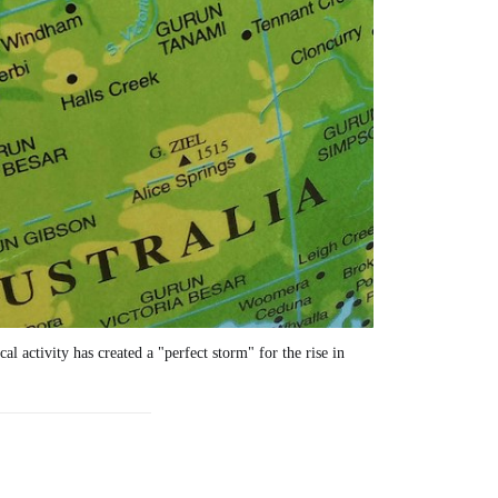
 activity has created a "perfect storm" for the rise in 