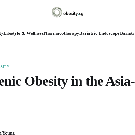
ty
Lifestyle & Wellness
Pharmacotherapy
Bariatric Endoscopy
Bariatr
SITY
nic Obesity in the Asia-
n Yeung