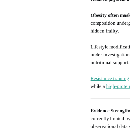
Obesity often mask
composition undergo
hidden frailty.
Lifestyle modificat
under investigation,
nutritional support.
Resistance training
while a
high-protei
Evidence Strength
currently limited by
observational dat