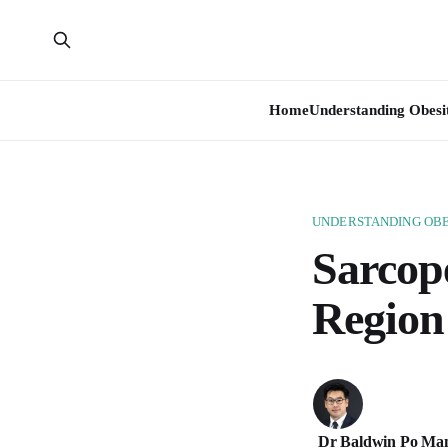
Home
Understanding Obesi
UNDERSTANDING OBE
Sarcope
Region
Dr Baldwin Po Ma