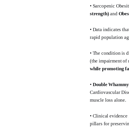
• Sarcopenic Obesi
strength)
and
Obesi
• Data indicates tha
rapid population agi
• The condition is 
(the impairment of
while promoting fa
•
Double Whammy
Cardiovascular Dise
muscle loss alone.
• Clinical evidence 
pillars for preserv