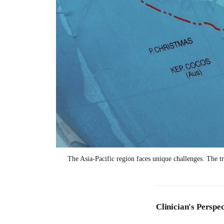
The Asia-Pacific region faces unique challenges. The tra
Clinician's Perspec