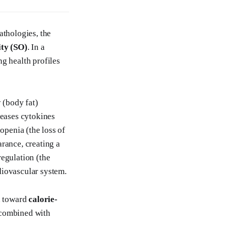
athologies, the
ity (SO)
. In a
g health profiles
 (body fat)
leases cytokines
openia (the loss of
rance, creating a
regulation (the
diovascular system.
on toward
calorie-
—combined with