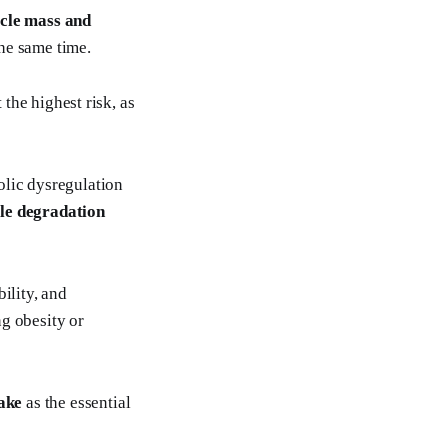
scle mass and
he same time.
 the highest risk, as
olic dysregulation
le degradation
bility, and
g obesity or
take
as the essential