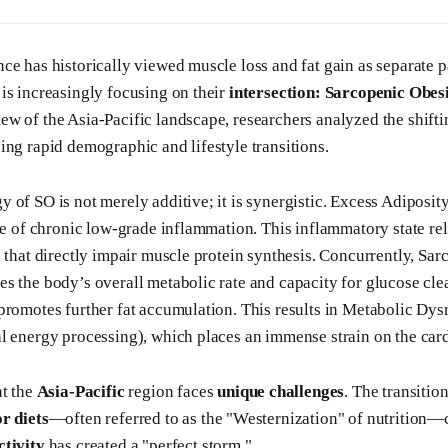
ce has historically viewed muscle loss and fat gain as separate p
is increasingly focusing on their
intersection: Sarcopenic Obes
w of the Asia-Pacific landscape, researchers analyzed the shiftin
ing rapid demographic and lifestyle transitions.
 of SO is not merely additive; it is synergistic. Excess Adiposity
ate of chronic low-grade inflammation. This inflammatory state re
 that directly impair muscle protein synthesis. Concurrently, Sarc
s the body’s overall metabolic rate and capacity for glucose clea
promotes further fat accumulation. This results in Metabolic Dys
l energy processing), which places an immense strain on the car
at the
Asia-Pacific
region faces
unique challenges
. The transiti
r diets
—often referred to as the "Westernization" of nutrition
ctivity
has created a "perfect storm."