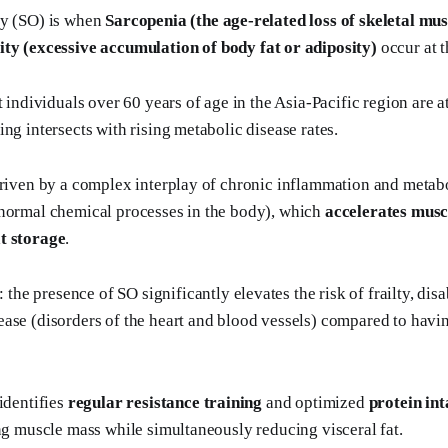
ty (SO) is when
Sarcopenia (the age-related loss of skeletal mu
ty (excessive accumulation of body fat or adiposity)
occur at t
t individuals over 60 years of age in the Asia-Pacific region are at
ng intersects with rising metabolic disease rates.
driven by a complex interplay of chronic inflammation and metab
 normal chemical processes in the body), which
accelerates musc
t storage
.
: the presence of SO significantly elevates the risk of frailty, disa
ase (disorders of the heart and blood vessels) compared to havin
identifies
regular resistance training
and optimized
protein in
ing muscle mass while simultaneously reducing visceral fat.