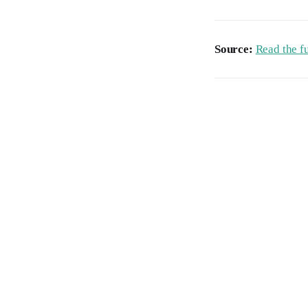
Source:
Read the fu