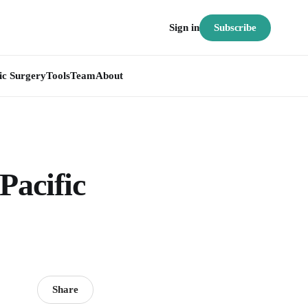
Subscribe
Sign in
ic Surgery
Tools
Team
About
Pacific
Share