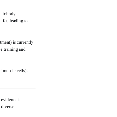
heir body
 fat, leading to
tment) is currently
ce training and
f muscle cells),
 evidence is
n diverse