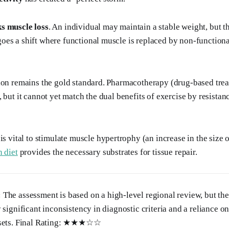
s muscle loss
. An individual may maintain a stable weight, but t
es a shift where functional muscle is replaced by non-functional
ion remains the gold standard. Pharmacotherapy (drug-based trea
 but it cannot yet match the dual benefits of exercise by resistan
is vital to stimulate muscle hypertrophy (an increase in the size o
n diet
provides the necessary substrates for tissue repair.
:
The assessment is based on a high-level regional review, but the
 significant inconsistency in diagnostic criteria and a reliance o
a sets. Final Rating: ★★★☆☆