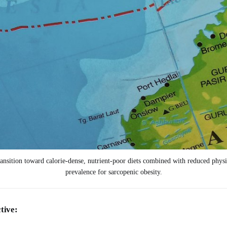
nsition toward calorie-dense, nutrient-poor diets combined with reduced physical
prevalence for sarcopenic obesity.
tive: