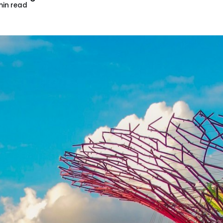
in read