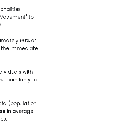
onalities
l Movement" to
).
ximately 90% of
ng the immediate
ndividuals with
% more likely to
sota (population
ase
in average
es.