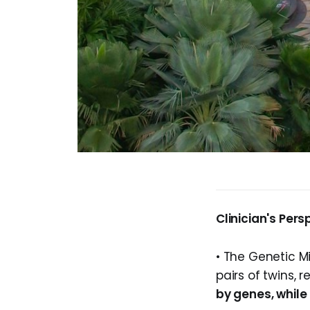
Clinician's Pers
• The Genetic M
pairs of twins, 
by genes, while