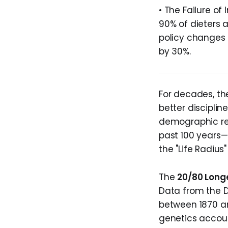
• The Failure of 
90% of dieters 
policy changes 
by 30%.
For decades, the
better disciplin
demographic res
past 100 years—
the "Life Radius
The
20/80 Longe
Data from the D
between 1870 an
genetics accoun