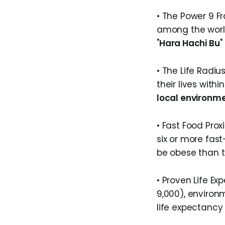
• The Power 9 F
among the world
"
Hara Hachi Bu
"
• The Life Radi
their lives wit
local environme
• Fast Food Proxi
six or more fast
be obese than t
• Proven Life Ex
9,000), enviro
life expectancy