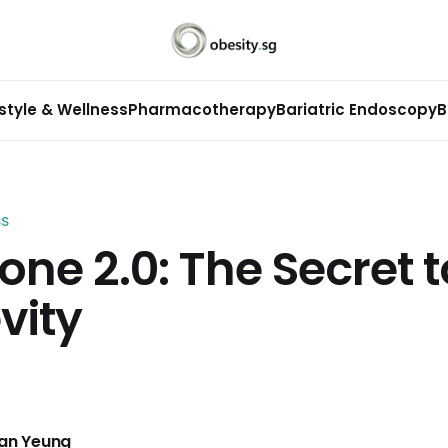
estyle & Wellness
Pharmacotherapy
Bariatric Endoscopy
B
SS
one 2.0: The Secret t
vity
Man Yeung