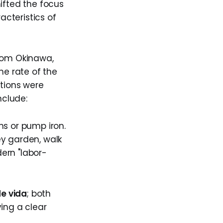
ifted the focus
acteristics of
from Okinawa,
he rate of the
tions were
nclude:
ns or pump iron.
ey garden, walk
ern "labor-
de vida
; both
ing a clear