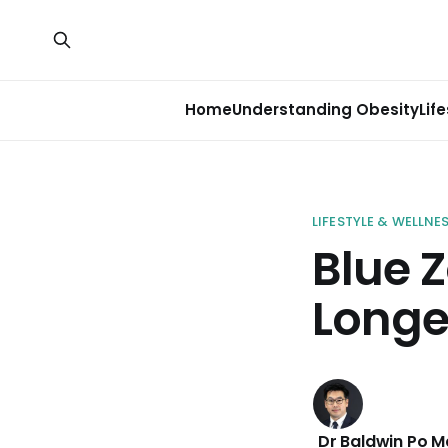
Home
Understanding Obesity
Lif
LIFESTYLE & WELLNE
Blue Z
Longe
Dr Baldwin Po 