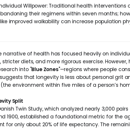
Individual Willpower: Traditional health interventions o
abandoning their regimens within seven months; how
like improved walkability can increase population phy
 narrative of health has focused heavily on individual
e, stricter diets, and more rigorous exercise. However, 
earch into "
Blue Zones
"—regions where people consi
suggests that longevity is less about personal grit
" (the environment within five miles of a person’s ho
vity Split
anish Twin Study, which analyzed nearly 3,000 pairs 
d 1900, established a foundational metric for the ag
t for only about 20% of life expectancy. The remaini