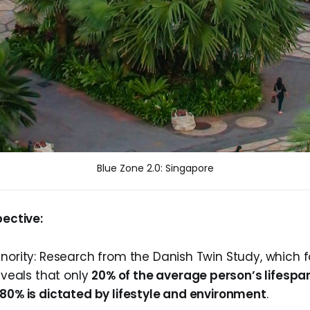
Blue Zone 2.0: Singapore
pective:
inority: Research from the Danish Twin Study, which f
reveals that only
20% of the average person’s lifespa
 80% is dictated by lifestyle and environment
.