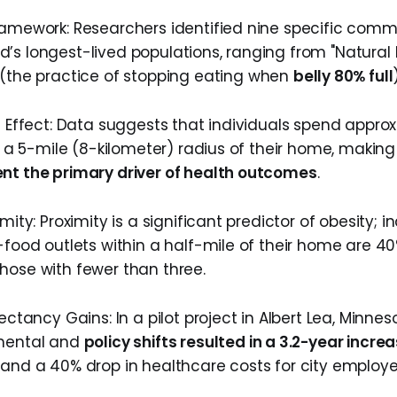
ramework: Researchers identified nine specific comm
’s longest-lived populations, ranging from "Natura
 (the practice of stopping eating when
belly 80% full
us Effect: Data suggests that individuals spend appro
hin a 5-mile (8-kilometer) radius of their home, maki
nt the primary driver of health outcomes
.
mity: Proximity is a significant predictor of obesity; i
-food outlets within a half-mile of their home are 40
hose with fewer than three.
pectancy Gains: In a pilot project in Albert Lea, Minne
nmental and
policy shifts resulted in a 3.2-year incre
 and a 40% drop in healthcare costs for city employe