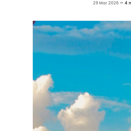
29 Mar 2026
—
4 m