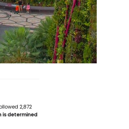
ollowed 2,872
n is determined