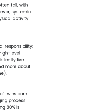
ften fail, with
ever, systemic
sical activity
 responsibility:
high-level
stently live
 and more about
me).
of twins born
ing process:
ng 80% is