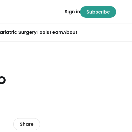
Sign in
Subscribe
ariatric Surgery
Tools
Team
About
o
Share