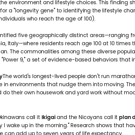
he environment and lifestyle choices. This finding sh
or a "longevity gene" to identifying the lifestyle char
ndividuals who reach the age of 100).
ntified five geographically distinct areas—ranging 
ia, Italy—where residents reach age 100 at 10 times t
an. The commonalities among these diverse popula
he "Power 9," a set of evidence-based behaviors that i
y
​The world's longest-lived people don't run maratho
ive in environments that nudge them into moving. Th
nd do their own housework and yard work without mod
.
Okinawans call it
Ikigai
and the Nicoyans call it
plan 
hy I wake up in the morning." Research shows that hav
e can add up to seven years of life expectancy.