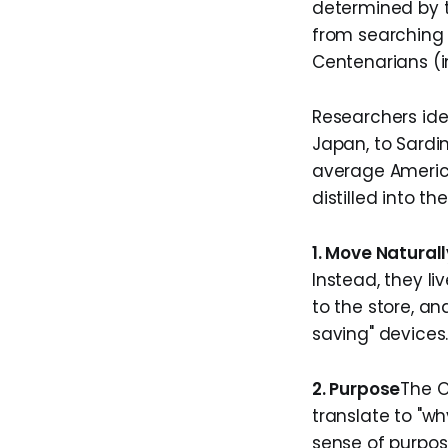
determined by t
from searching f
Centenarians (i
Researchers ide
Japan, to Sardin
average Americ
distilled into t
1. Move Naturall
Instead, they l
to the store, a
saving" devices
2. Purpose
​The 
translate to "w
sense of purpos