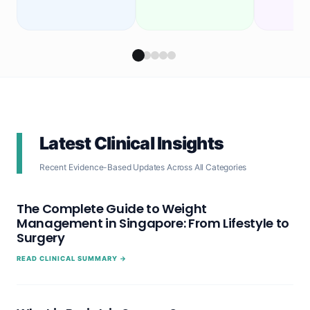
Latest Clinical Insights
Recent Evidence-Based Updates Across All Categories
The Complete Guide to Weight
Management in Singapore: From Lifestyle to
Surgery
READ CLINICAL SUMMARY →