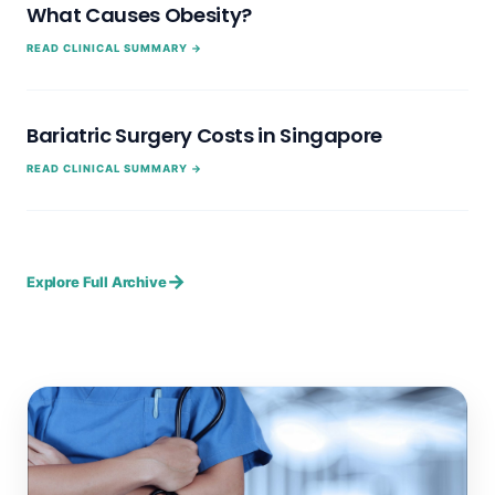
What Causes Obesity?
READ CLINICAL SUMMARY →
Bariatric Surgery Costs in Singapore
READ CLINICAL SUMMARY →
→
Explore Full Archive