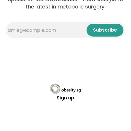
the latest in metabolic surgery.
Subscribe
Sign up