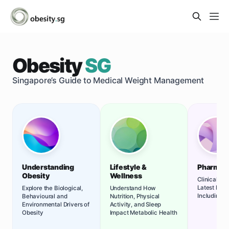
Obesity
SG
Singapore’s Guide to Medical Weight Management
Understanding
Lifestyle &
Pharmac
Obesity
Wellness
Clinical Re
Latest Med
Explore the Biological,
Understand How
Including G
Behavioural and
Nutrition, Physical
Environmental Drivers of
Activity, and Sleep
Obesity
Impact Metabolic Health