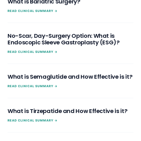
What is Bariatric Surgery?
READ CLINICAL SUMMARY →
No-Scar, Day-Surgery Option: What is
Endoscopic Sleeve Gastroplasty (ESG)?
READ CLINICAL SUMMARY →
What is Semaglutide and How Effective is it?
READ CLINICAL SUMMARY →
What is Tirzepatide and How Effective is it?
READ CLINICAL SUMMARY →