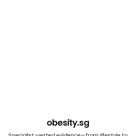
obesity.sg
Specialist-vetted evidence—from lifestyle to