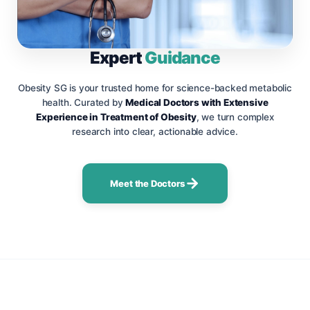
Expert
Guidance
Obesity SG is your trusted home for science-backed metabolic
health. Curated by
Medical Doctors with Extensive
Experience in Treatment of Obesity
, we turn complex
research into clear, actionable advice.
Meet the Doctors