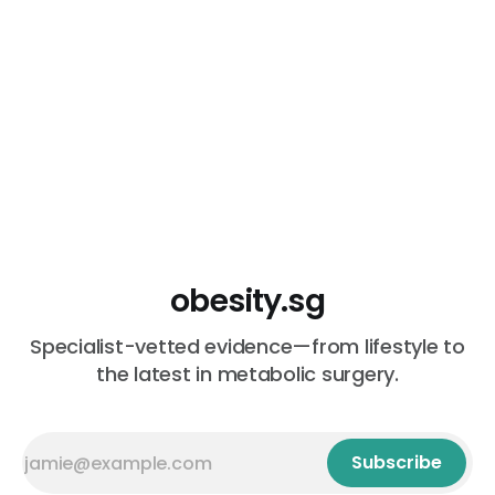
obesity.sg
Specialist-vetted evidence—from lifestyle to
the latest in metabolic surgery.
Subscribe