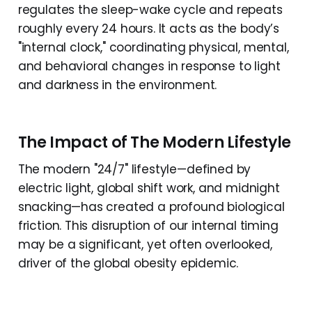
regulates the sleep-wake cycle and repeats
roughly every 24 hours. It acts as the body’s
"internal clock," coordinating physical, mental,
and behavioral changes in response to light
and darkness in the environment.
The Impact of The Modern Lifestyle
The modern "24/7" lifestyle—defined by
electric light, global shift work, and midnight
snacking—has created a profound biological
friction. This disruption of our internal timing
may be a significant, yet often overlooked,
driver of the global obesity epidemic.