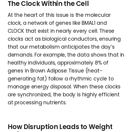
The Clock Within the Cell
At the heart of this issue is the molecular
clock, a network of genes like BMAL1 and
CLOCK that exist in nearly every cell. These
clocks act as biological conductors, ensuring
that our metabolism anticipates the day’s
demands. For example, the data shows that in
healthy individuals, approximately 8% of
genes in Brown Adipose Tissue (heat-
generating fat) follow a rhythmic cycle to
manage energy disposal. When these clocks
are synchronized, the body is highly efficient
at processing nutrients.
How Disruption Leads to Weight