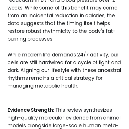
reductions in BMI and blood pressure over 12
weeks. While some of this benefit may come
from an incidental reduction in calories, the
data suggests that the timing itself helps
restore robust rhythmicity to the body's fat-
burning processes.
While modern life demands 24/7 activity, our
cells are still hardwired for a cycle of light and
dark. Aligning our lifestyle with these ancestral
rhythms remains a critical strategy for
managing metabolic health.
Evidence Strength:
This review synthesizes
high-quality molecular evidence from animal
models alongside large-scale human meta-