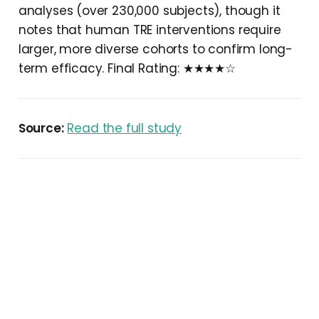
analyses (over 230,000 subjects), though it
notes that human TRE interventions require
larger, more diverse cohorts to confirm long-
term efficacy. Final Rating: ★★★★☆
Source:
Read the full study