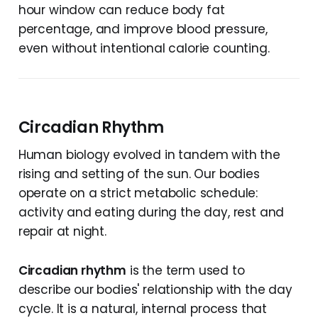
hour window can reduce body fat
percentage, and improve blood pressure,
even without intentional calorie counting.
Circadian Rhythm
Human biology evolved in tandem with the
rising and setting of the sun. Our bodies
operate on a strict metabolic schedule:
activity and eating during the day, rest and
repair at night.
Circadian rhythm
is the term used to
describe our bodies' relationship with the day
cycle. It is a natural, internal process that