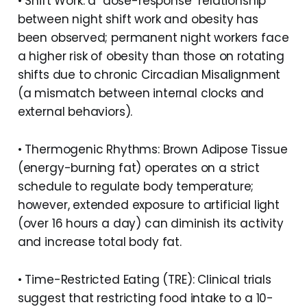
• Shift Work: a "dose-response" relationship
between night shift work and obesity has
been observed; permanent night workers face
a higher risk of obesity than those on rotating
shifts due to chronic Circadian Misalignment
(a mismatch between internal clocks and
external behaviors).
• Thermogenic Rhythms: Brown Adipose Tissue
(energy-burning fat) operates on a strict
schedule to regulate body temperature;
however, extended exposure to artificial light
(over 16 hours a day) can diminish its activity
and increase total body fat.
• Time-Restricted Eating (TRE): Clinical trials
suggest that restricting food intake to a 10-