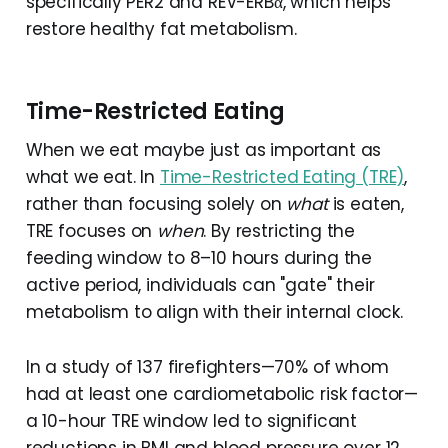
specifically PER2 and REV-ERBα, which helps
restore healthy fat metabolism.
Time-Restricted Eating
When we eat maybe just as important as
what we eat. In
Time-Restricted Eating (TRE)
,
rather than focusing solely on
what
is eaten,
TRE focuses on
when
. By restricting the
feeding window to 8–10 hours during the
active period, individuals can "gate" their
metabolism to align with their internal clock.
In a study of 137 firefighters—70% of whom
had at least one cardiometabolic risk factor—
a 10-hour TRE window led to significant