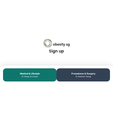
Sign up
Medical & Lifestyle
Procedures & Surgery
Dr Wong Siu Kwan
Dr Baldwin Yeung
MEDICAL DISCLOSURE: