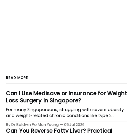
READ MORE
Can I Use Medisave or Insurance for Weight
Loss Surgery in Singapore?
For many Singaporeans, struggling with severe obesity
and weight-related chronic conditions like type 2
diabetes or severe hypertension can feel like an uphill
By Dr Baldwin Po Man Yeung
05 Jul 2026
battle. When lifestyle changes stall, weight loss surgery
Can You Reverse Fatty Liver? Practical