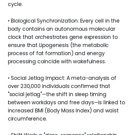
cycle.
• Biological Synchronization: Every cell in the
body contains an autonomous molecular
clock that orchestrates gene expression to
ensure that Lipogenesis (the metabolic
process of fat formation) and energy
processing coincide with wakefulness.
• Social Jetlag Impact: A meta-analysis of
over 230,000 individuals confirmed that
"social jetlag"—the shift in sleep timing
between workdays and free days—is linked to
increased BMI (Body Mass Index) and waist
circumference.