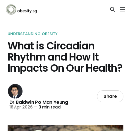
UNDERSTANDING OBESITY
What is Circadian
Rhythm and How It
Impacts On Our Health?
Share
Dr Baldwin Po Man Yeung
18 Apr 2026
—
3 min read