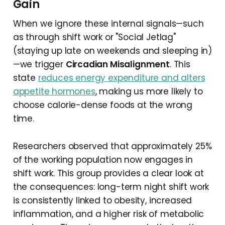
Gain
When we ignore these internal signals—such
as through shift work or "Social Jetlag"
(staying up late on weekends and sleeping in)
—we trigger
Circadian Misalignment
. This
state
reduces energy expenditure and alters
appetite hormones
, making us more likely to
choose calorie-dense foods at the wrong
time.
Researchers observed that approximately 25%
of the working population now engages in
shift work. This group provides a clear look at
the consequences: long-term night shift work
is consistently linked to obesity, increased
inflammation, and a higher risk of metabolic