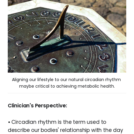
Aligning our lifestyle to our natural circadian rhythm 
maybe critical to achieving metabolic health.
Clinician's Perspective:
•
Circadian rhythm is the term used to
describe our bodies' relationship with the day