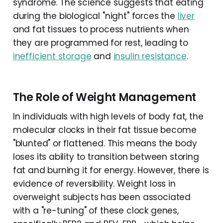
syndrome. The science suggests that eating
during the biological "night" forces the
liver
and fat tissues to process nutrients when
they are programmed for rest, leading to
inefficient storage
and
insulin resistance
.
The Role of Weight Management
In individuals with high levels of body fat, the
molecular clocks in their fat tissue become
"blunted" or flattened. This means the body
loses its ability to transition between storing
fat and burning it for energy. However, there is
evidence of reversibility. Weight loss in
overweight subjects has been associated
with a "re-tuning" of these clock genes,