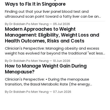
(metabolic or bariatric surgery) becomes a life-saving
Ways to Fix It in Singapore
medical necessity rather than a cosmetic luxury. Yet,
the biggest
Finding out that your liver panel blood test and
ultrasound scan point toward a fatty liver can be an
unexpected and alarming shock. It’s completely normal
By Dr Baldwin Po Man Yeung
05 Jul 2026
to feel anxious when medical reports flag something
Modern Approaches to Weight
new. However, before you assume the worst, here is the
Management: Eligibility, Weight Loss and
ground reality: Your liver is
Health Outcomes, Risks and Costs
Clinician's Perspective: Managing obesity and excess
weight has evolved far beyond the traditional "eat less,
move more" advice. Today, healthcare frameworks
By Dr Baldwin Po Man Yeung
10 Jun 2026
recognize obesity as a complex, chronic condition
How to Manage Weight Gain During
requiring a spectrum of interventions—ranging from
Menopause?
behavioural changes to advanced surgical procedures.
Choosing the right path depends
Clinician's Perspective: • During the menopause
transition, the Basal Metabolic Rate (the energy
expended by the body at rest) decreases by
By Dr Baldwin Po Man Yeung
07 Jun 2026
approximately 250 to 300 kcal per day. In essence, the
body burns less energy, hence lowering caloric intake is
essential to prevent weight gain. • The decline in
estrogen